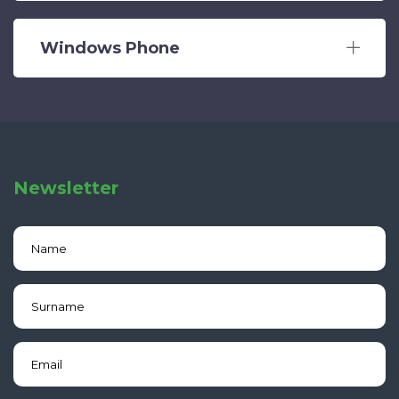
Windows Phone
Newsletter