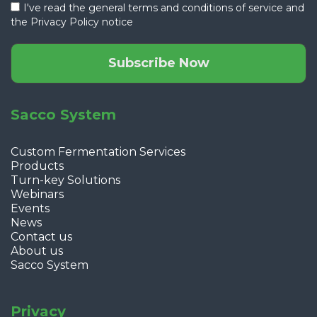
I've read the general terms and conditions of service and
the
Privacy Policy notice
Subscribe Now
Sacco System
Custom Fermentation Services
Products
Turn-key Solutions
Webinars
Events
News
Contact us
About us
Sacco System
Privacy