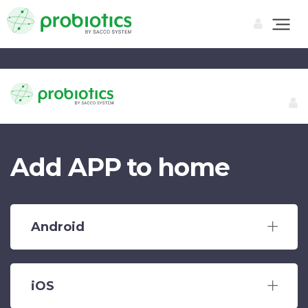
Add APP to home
Android
iOS