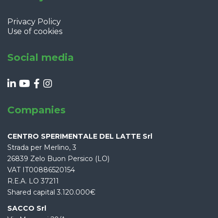
Privacy Policy
Use of cookies
Social media
Companies
CENTRO SPERIMENTALE DEL LATTE Srl
Strada per Merlino, 3
26839 Zelo Buon Persico (LO)
VAT IT00886520154
R.E.A. LO 37211
Shared capital 3.120.000€
SACCO Srl