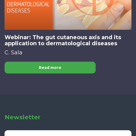
Webinar: The gut cutaneous axis and its
application to dermatological diseases
C. Sala
Read more
Newsletter