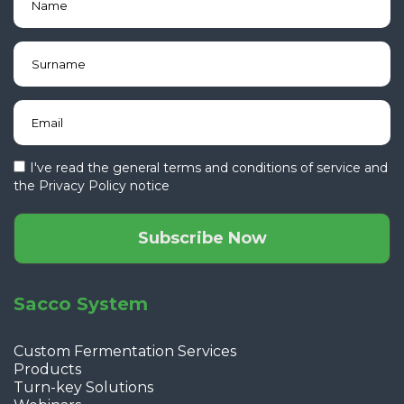
I've read the general terms and conditions of service and
the
Privacy Policy notice
Subscribe Now
Sacco System
Custom Fermentation Services
Products
Turn-key Solutions