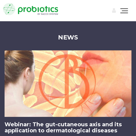
NEWS
Webinar: The gut-cutaneous axis and its
application to dermatological diseases