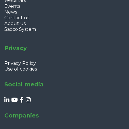
Webinars
Events
News
Contact us
About us
Sacco System
Privacy
Privacy Policy
Use of cookies
Social media
Companies