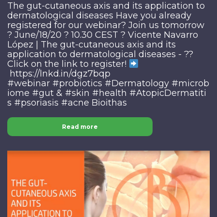
The gut-cutaneous axis and its application to
dermatological diseases Have you already
registered for our webinar? Join us tomorrow
? June/18/20 ? 10.30 CEST ? Vicente Navarro
López | The gut-cutaneous axis and its
application to dermatological diseases - ??
Click on the link to register!
https://lnkd.in/dgz7bqp
#webinar #probiotics #Dermatology #microb
iome #gut & #skin #health #AtopicDermatiti
s #psoriasis #acne Bioithas
Read more