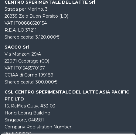
CENTRO SPERIMENTALE DEL LATTE Srl
Strada per Merlino, 3
26839 Zelo Buon Persico (LO)
VAT IT00886520154
R.E.A. LO 37211
Shared capital 3.120.000€
SACCO Srl
Via Manzoni 29/A
22071 Cadorago (CO)
VAT IT01543570137
CCIAA di Como 199189
Shared capital 300.000€
CSL CENTRO SPERIMENTALE DEL LATTE ASIA PACIFIC
PTE LTD
16, Raffles Quay, #33-03
Hong Leong Building
Singapore, 048581
Company Registration Number:
201838296G